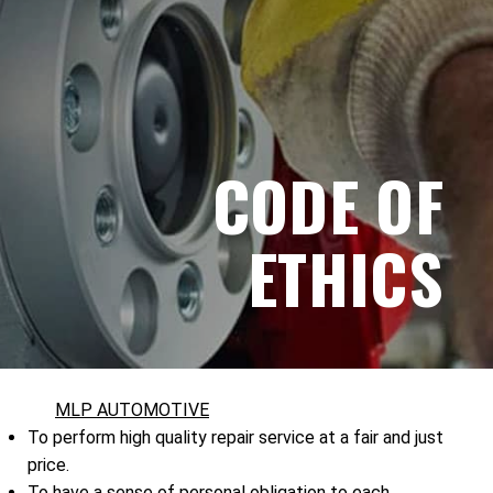
CODE OF
ETHICS
MLP AUTOMOTIVE
To perform high quality repair service at a fair and just
price.
To have a sense of personal obligation to each