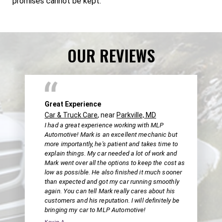
promises cannot be kept.
OUR REVIEWS
Great Experience
Car & Truck Care
, near
Parkville, MD
I had a great experience working with MLP
Automotive! Mark is an excellent mechanic but
more importantly, he's patient and takes time to
explain things. My car needed a lot of work and
Mark went over all the options to keep the cost as
low as possible. He also finished it much sooner
than expected and got my car running smoothly
again. You can tell Mark really cares about his
customers and his reputation. I will definitely be
bringing my car to MLP Automotive!