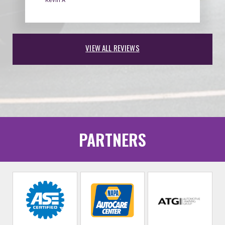
Kevin A
VIEW ALL REVIEWS
PARTNERS