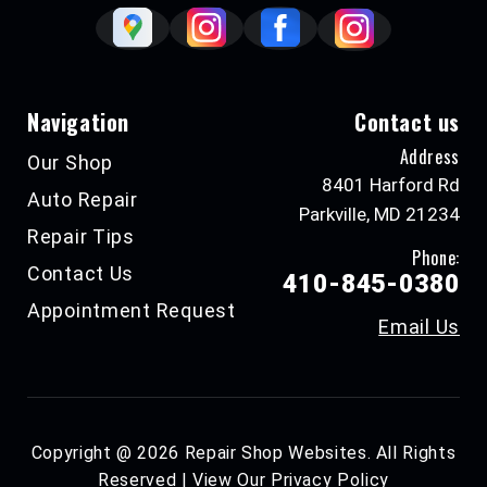
Navigation
Contact us
Address
Our Shop
8401 Harford Rd
Auto Repair
Parkville, MD 21234
Repair Tips
Phone:
Contact Us
410-845-0380
Appointment Request
Email Us
Copyright @
2026
Repair Shop Websites
. All Rights
Reserved | View Our
Privacy Policy