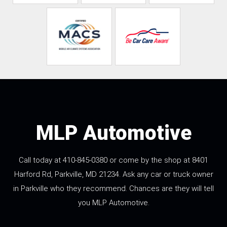
MLP Automotive
Call today at
410-845-0380
or come by the shop at 8401
Harford Rd, Parkville, MD 21234. Ask any car or truck owner
in Parkville who they recommend. Chances are they will tell
you MLP Automotive.