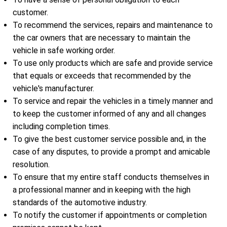
customer.
To recommend the services, repairs and maintenance to
the car owners that are necessary to maintain the
vehicle in safe working order.
To use only products which are safe and provide service
that equals or exceeds that recommended by the
vehicle's manufacturer.
To service and repair the vehicles in a timely manner and
to keep the customer informed of any and all changes
including completion times.
To give the best customer service possible and, in the
case of any disputes, to provide a prompt and amicable
resolution.
To ensure that my entire staff conducts themselves in
a professional manner and in keeping with the high
standards of the automotive industry.
To notify the customer if appointments or completion