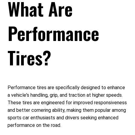
What Are
Performance
Tires?
Performance tires are specifically designed to enhance
a vehicle's handling, grip, and traction at higher speeds.
These tires are engineered for improved responsiveness
and better cornering ability, making them popular among
sports car enthusiasts and drivers seeking enhanced
performance on the road.