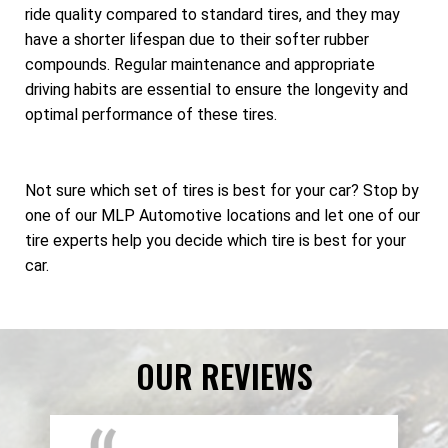
ride quality compared to standard tires, and they may
have a shorter lifespan due to their softer rubber
compounds. Regular maintenance and appropriate
driving habits are essential to ensure the longevity and
optimal performance of these tires.
Not sure which set of tires is best for your car? Stop by
one of our MLP Automotive locations and let one of our
tire experts help you decide which tire is best for your
car.
OUR REVIEWS