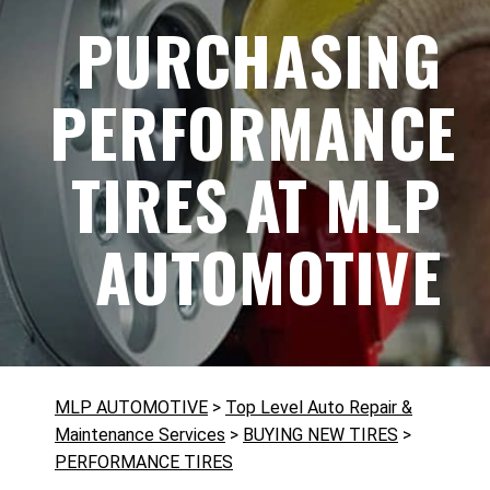
PURCHASING
PERFORMANCE
TIRES AT MLP
AUTOMOTIVE
MLP AUTOMOTIVE
>
Top Level Auto Repair &
Maintenance Services
>
BUYING NEW TIRES
>
PERFORMANCE TIRES