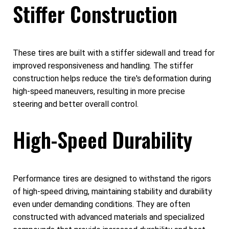
Stiffer Construction
These tires are built with a stiffer sidewall and tread for
improved responsiveness and handling. The stiffer
construction helps reduce the tire's deformation during
high-speed maneuvers, resulting in more precise
steering and better overall control.
High-Speed Durability
Performance tires are designed to withstand the rigors
of high-speed driving, maintaining stability and durability
even under demanding conditions. They are often
constructed with advanced materials and specialized