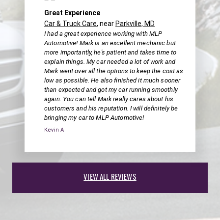
Great Experience
Car & Truck Care
, near
Parkville, MD
I had a great experience working with MLP
Automotive! Mark is an excellent mechanic but
more importantly, he's patient and takes time to
explain things. My car needed a lot of work and
Mark went over all the options to keep the cost as
low as possible. He also finished it much sooner
than expected and got my car running smoothly
again. You can tell Mark really cares about his
customers and his reputation. I will definitely be
bringing my car to MLP Automotive!
Kevin A
VIEW ALL REVIEWS