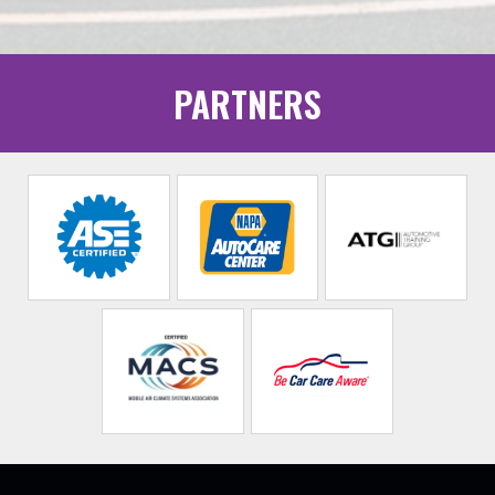
PARTNERS