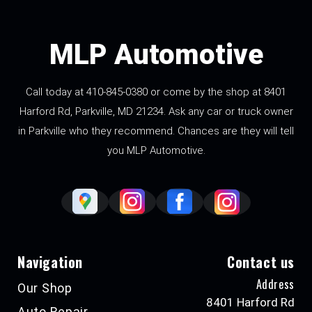
MLP Automotive
Call today at
410-845-0380
or come by the shop at 8401
Harford Rd, Parkville, MD 21234. Ask any car or truck owner
in Parkville who they recommend. Chances are they will tell
you MLP Automotive.
Navigation
Contact us
Address
Our Shop
8401 Harford Rd
Auto Repair