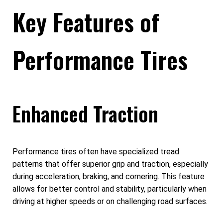
Key Features of
Performance Tires
Enhanced Traction
Performance tires often have specialized tread
patterns that offer superior grip and traction, especially
during acceleration, braking, and cornering. This feature
allows for better control and stability, particularly when
driving at higher speeds or on challenging road surfaces.