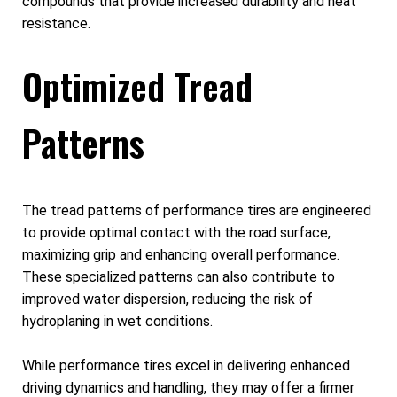
compounds that provide increased durability and heat
resistance.
Optimized Tread
Patterns
The tread patterns of performance tires are engineered
to provide optimal contact with the road surface,
maximizing grip and enhancing overall performance.
These specialized patterns can also contribute to
improved water dispersion, reducing the risk of
hydroplaning in wet conditions.
While performance tires excel in delivering enhanced
driving dynamics and handling, they may offer a firmer